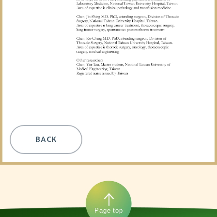
BACK
Page top