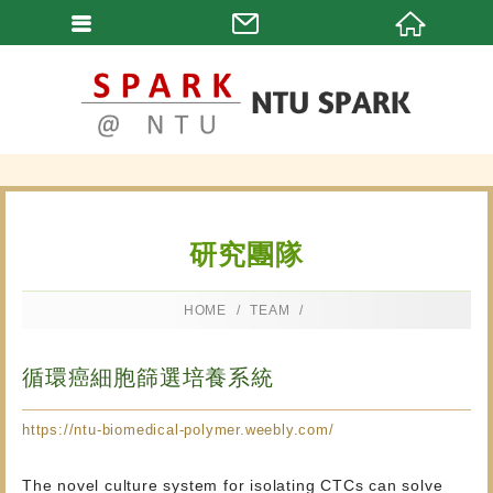
研究團隊
HOME
TEAM
循環癌細胞篩選培養系統
https://ntu-biomedical-polymer.weebly.com/
The novel culture system for isolating CTCs can solve