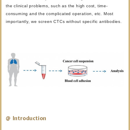
the clinical problems, such as the high cost, time-
consuming and the complicated operation, etc. Most
importantly, we screen CTCs without specific antibodies.
@ Introduction